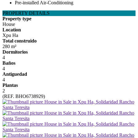
Pre-installed Air-Conditioning
PROPERTY DETAILS
Property type
House
Location
Xpu Ha
Total construido
280 m²
Dormitorios
4
Baños
4
Antiguedad
4
Plantas
2
(REF. BHO6738929)