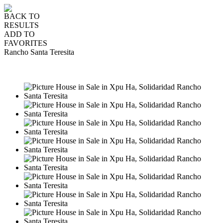
BACK TO
RESULTS
ADD TO
FAVORITES
Rancho Santa Teresita
SALE
USD550,000