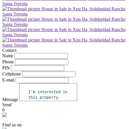
Contact
Name
Phone
PIN
Cellphone
E-mail
Message
Send
0
Find us on