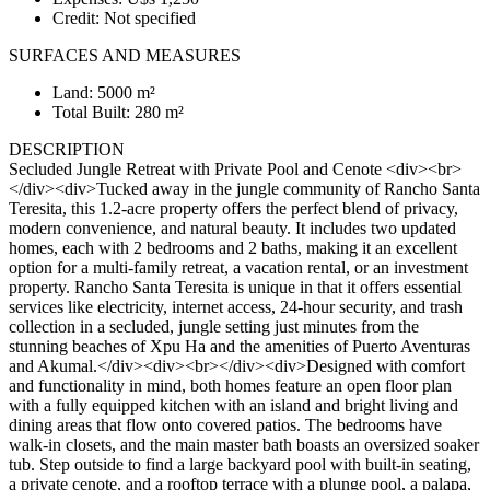
Credit: Not specified
SURFACES AND MEASURES
Land: 5000 m²
Total Built: 280 m²
DESCRIPTION
Secluded Jungle Retreat with Private Pool and Cenote <div><br>
</div><div>Tucked away in the jungle community of Rancho Santa
Teresita, this 1.2-acre property offers the perfect blend of privacy,
modern convenience, and natural beauty. It includes two updated
homes, each with 2 bedrooms and 2 baths, making it an excellent
option for a multi-family retreat, a vacation rental, or an investment
property. Rancho Santa Teresita is unique in that it offers essential
services like electricity, internet access, 24-hour security, and trash
collection in a secluded, jungle setting just minutes from the
stunning beaches of Xpu Ha and the amenities of Puerto Aventuras
and Akumal.</div><div><br></div><div>Designed with comfort
and functionality in mind, both homes feature an open floor plan
with a fully equipped kitchen with an island and bright living and
dining areas that flow onto covered patios. The bedrooms have
walk-in closets, and the main master bath boasts an oversized soaker
tub. Step outside to find a large backyard pool with built-in seating,
a private cenote, and a rooftop terrace with a plunge pool, a palapa,