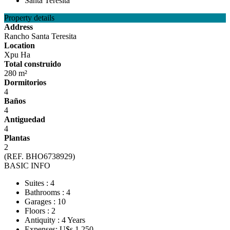
Property details
Address
Rancho Santa Teresita
Location
Xpu Ha
Total construido
280 m²
Dormitorios
4
Baños
4
Antiguedad
4
Plantas
2
(REF. BHO6738929)
BASIC INFO
Suites : 4
Bathrooms : 4
Garages : 10
Floors : 2
Antiquity : 4 Years
Expenses: U$s 1,250