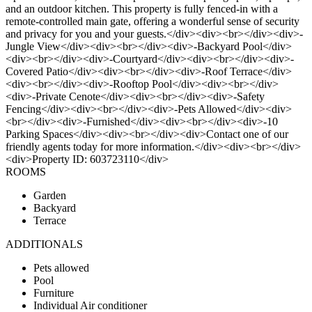
and an outdoor kitchen. This property is fully fenced-in with a
remote-controlled main gate, offering a wonderful sense of security
and privacy for you and your guests.</div><div><br></div><div>-
Jungle View</div><div><br></div><div>-Backyard Pool</div>
<div><br></div><div>-Courtyard</div><div><br></div><div>-
Covered Patio</div><div><br></div><div>-Roof Terrace</div>
<div><br></div><div>-Rooftop Pool</div><div><br></div>
<div>-Private Cenote</div><div><br></div><div>-Safety
Fencing</div><div><br></div><div>-Pets Allowed</div><div>
<br></div><div>-Furnished</div><div><br></div><div>-10
Parking Spaces</div><div><br></div><div>Contact one of our
friendly agents today for more information.</div><div><br></div>
<div>Property ID: 603723110</div>
ROOMS
Garden
Backyard
Terrace
ADDITIONALS
Pets allowed
Pool
Furniture
Individual Air conditioner