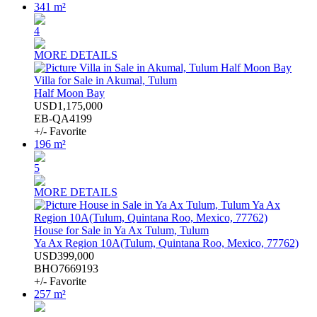
341 m²
4
MORE DETAILS
Villa for Sale in Akumal, Tulum
Half Moon Bay
USD1,175,000
EB-QA4199
+/- Favorite
196 m²
5
MORE DETAILS
House for Sale in Ya Ax Tulum, Tulum
Ya Ax Region 10A(Tulum, Quintana Roo, Mexico, 77762)
USD399,000
BHO7669193
+/- Favorite
257 m²