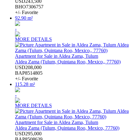
USD243,500
BHO7306757
+/- Favorite
92.90 m²
-
MORE DETAILS
Apartment for Sale in Aldea Zama, Tulum
Aldea Zama (Tulum, Quintana Roo, Mexico,, 77760)
USD208,000
BAP8514805
+/- Favorite
115.28 m²
-
MORE DETAILS
Apartment for Sale in Aldea Zama, Tulum
Aldea Zama (Tulum, Quintana Roo, Mexico, 77760)
USD295,000
BAP8508639