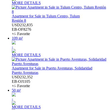
MORE DETAILS
Apartment for Sale in Tulum Centro, Tulum
Región 8
USD232,835
EB-OF8276
+/- Favorite
109 m²
-
MORE DETAILS
Apartment for Sale in Puerto Aventuras, Solidaridad
Puerto Aventuras
USD232,352
EB-OJ1105
+/- Favorite
50 m²
-
MORE DETAILS