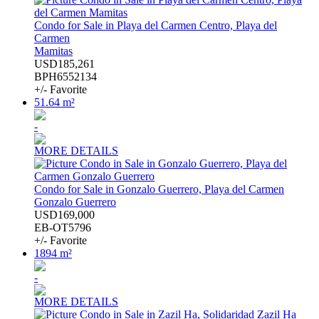
Condo for Sale in Playa del Carmen Centro, Playa del
Carmen
Mamitas
USD185,261
BPH6552134
+/- Favorite
51.64 m²
-
MORE DETAILS
Condo for Sale in Gonzalo Guerrero, Playa del Carmen
Gonzalo Guerrero
USD169,000
EB-OT5796
+/- Favorite
1894 m²
-
MORE DETAILS