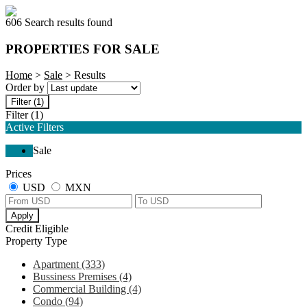
606 Search results found
PROPERTIES FOR SALE
Home
>
Sale
> Results
Order by
Filter
(1)
Filter
(1)
Active Filters
Sale
Prices
USD
MXN
Apply
Credit Eligible
Property Type
Apartment (333)
Bussiness Premises (4)
Commercial Building (4)
Condo (94)