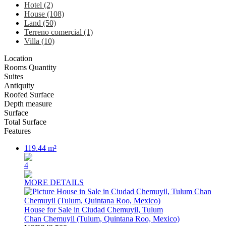
Hotel (2)
House (108)
Land (50)
Terreno comercial (1)
Villa (10)
Location
Rooms Quantity
Suites
Antiquity
Roofed Surface
Depth measure
Surface
Total Surface
Features
119.44 m²
4
MORE DETAILS
House for Sale in Ciudad Chemuyil, Tulum
Chan Chemuyil (Tulum, Quintana Roo, Mexico)