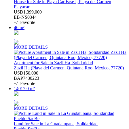
House for Sale in Playa Car Fase I, Playa del Carmen
Playacar
USD1,399,000
EB-NS0344
+/- Favorite
46 m²
-
MORE DETAILS
Apartment for Sale in Zazil Ha, Solidaridad
Zazil Ha (Playa del Carmen, Quintana Roo, Mexico, 77720)
USD150,000
BAP7430223
+/- Favorite
14017.0 m²
-
MORE DETAILS
Land for Sale in La Guadalupana, Solidaridad
Pueblo SacBe