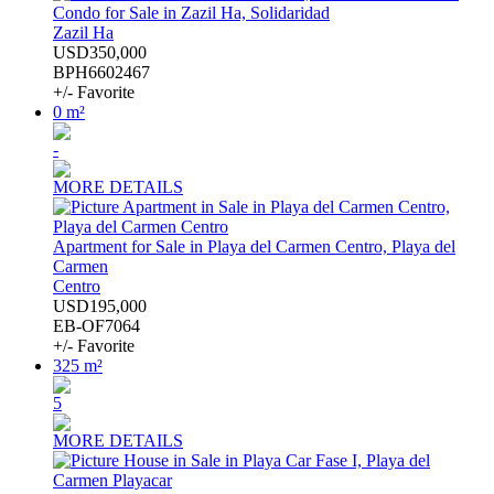
Condo for Sale in Zazil Ha, Solidaridad
Zazil Ha
USD350,000
BPH6602467
+/- Favorite
0 m²
-
MORE DETAILS
Apartment for Sale in Playa del Carmen Centro, Playa del
Carmen
Centro
USD195,000
EB-OF7064
+/- Favorite
325 m²
5
MORE DETAILS