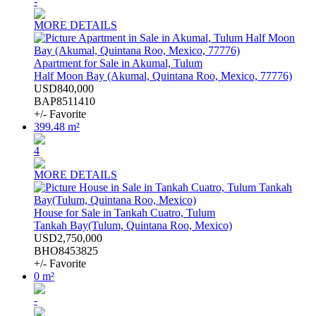
-
MORE DETAILS
Apartment for Sale in Akumal, Tulum
Half Moon Bay (Akumal, Quintana Roo, Mexico, 77776)
USD840,000
BAP8511410
+/- Favorite
399.48 m²
4
MORE DETAILS
House for Sale in Tankah Cuatro, Tulum
Tankah Bay(Tulum, Quintana Roo, Mexico)
USD2,750,000
BHO8453825
+/- Favorite
0 m²
-