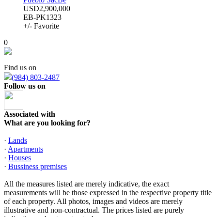
USD2,900,000
EB-PK1323
+/- Favorite
0
Find us on
(984) 803-2487
Follow us on
Associated with
What are you looking for?
·
Lands
·
Apartments
·
Houses
·
Bussiness premises
All the measures listed are merely indicative, the exact
measurements will be those expressed in the respective property title
of each property. All photos, images and videos are merely
illustrative and non-contractual. The prices listed are purely