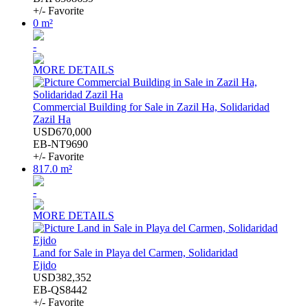
+/- Favorite
0 m²
-
MORE DETAILS
Commercial Building for Sale in Zazil Ha, Solidaridad
Zazil Ha
USD670,000
EB-NT9690
+/- Favorite
817.0 m²
-
MORE DETAILS
Land for Sale in Playa del Carmen, Solidaridad
Ejido
USD382,352
EB-QS8442
+/- Favorite