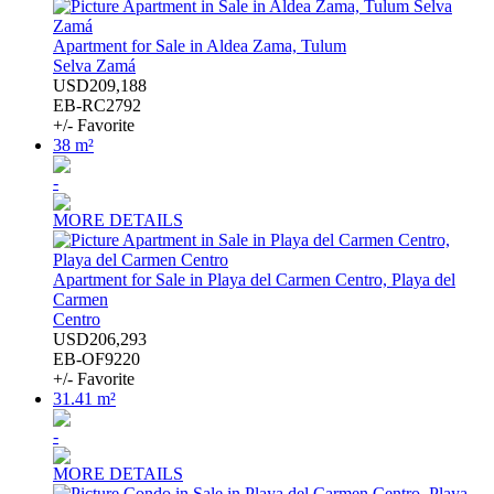
Apartment for Sale in Aldea Zama, Tulum
Selva Zamá
USD209,188
EB-RC2792
+/- Favorite
38 m²
-
MORE DETAILS
Apartment for Sale in Playa del Carmen Centro, Playa del
Carmen
Centro
USD206,293
EB-OF9220
+/- Favorite
31.41 m²
-
MORE DETAILS