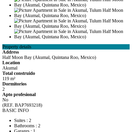
Property details
Address
Half Moon Bay (Akumal, Quintana Roo, Mexico)
Location
Akumal
Total construido
119 m²
Dormitorios
2
Apto profesional
No
(REF. BAP7693218)
BASIC INFO
Suites : 2
Bathrooms : 2
Garages : 1