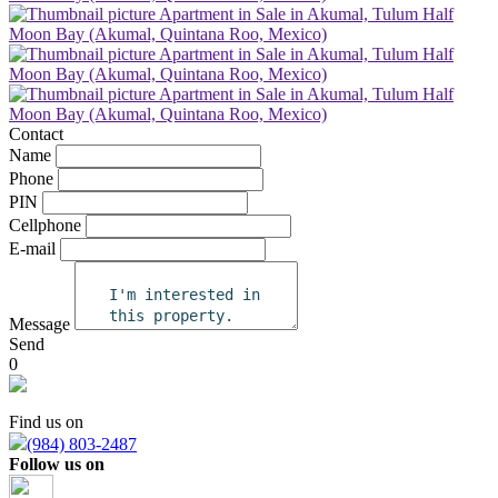
Contact
Name
Phone
PIN
Cellphone
E-mail
Message
Send
0
Find us on
(984) 803-2487
Follow us on