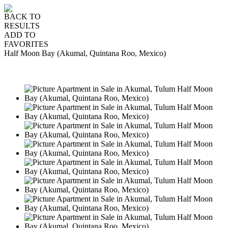
BACK TO
RESULTS
ADD TO
FAVORITES
Half Moon Bay (Akumal, Quintana Roo, Mexico)
SALE
USD330,000