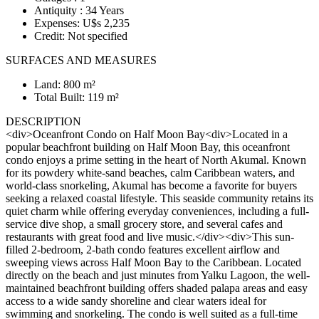
Antiquity : 34 Years
Expenses: U$s 2,235
Credit: Not specified
SURFACES AND MEASURES
Land: 800 m²
Total Built: 119 m²
DESCRIPTION
<div>Oceanfront Condo on Half Moon Bay<div>Located in a
popular beachfront building on Half Moon Bay, this oceanfront
condo enjoys a prime setting in the heart of North Akumal. Known
for its powdery white-sand beaches, calm Caribbean waters, and
world-class snorkeling, Akumal has become a favorite for buyers
seeking a relaxed coastal lifestyle. This seaside community retains its
quiet charm while offering everyday conveniences, including a full-
service dive shop, a small grocery store, and several cafes and
restaurants with great food and live music.</div><div>This sun-
filled 2-bedroom, 2-bath condo features excellent airflow and
sweeping views across Half Moon Bay to the Caribbean. Located
directly on the beach and just minutes from Yalku Lagoon, the well-
maintained beachfront building offers shaded palapa areas and easy
access to a wide sandy shoreline and clear waters ideal for
swimming and snorkeling. The condo is well suited as a full-time