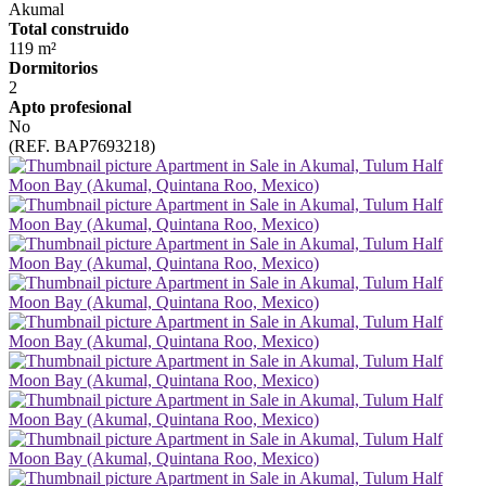
Akumal
Total construido
119 m²
Dormitorios
2
Apto profesional
No
(REF. BAP7693218)