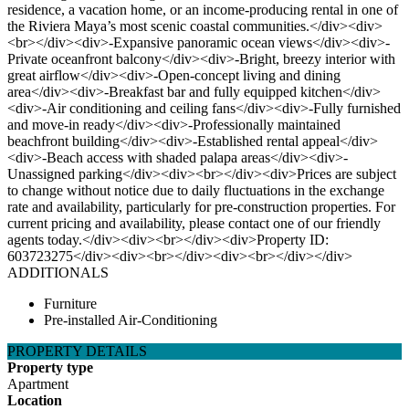
residence, a vacation home, or an income-producing rental in one of
the Riviera Maya’s most scenic coastal communities.</div><div>
<br></div><div>-Expansive panoramic ocean views</div><div>-
Private oceanfront balcony</div><div>-Bright, breezy interior with
great airflow</div><div>-Open-concept living and dining
area</div><div>-Breakfast bar and fully equipped kitchen</div>
<div>-Air conditioning and ceiling fans</div><div>-Fully furnished
and move-in ready</div><div>-Professionally maintained
beachfront building</div><div>-Established rental appeal</div>
<div>-Beach access with shaded palapa areas</div><div>-
Unassigned parking</div><div><br></div><div>Prices are subject
to change without notice due to daily fluctuations in the exchange
rate and availability, particularly for pre-construction properties. For
current pricing and availability, please contact one of our friendly
agents today.</div><div><br></div><div>Property ID:
603723275</div><div><br></div><div><br></div></div>
ADDITIONALS
Furniture
Pre-installed Air-Conditioning
PROPERTY DETAILS
Property type
Apartment
Location