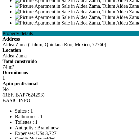
Property details
Address
Aldea Zama (Tulum, Quintana Roo, Mexico, 77760)
Location
Aldea Zama
Total construido
74 m²
Dormitorios
1
Apto profesional
No
(REF. BAP7624293)
BASIC INFO
Suites : 1
Bathrooms : 1
Toilettes : 1
Antiquity : Brand new
Expenses: U$s 3,727
Credit: Not specified