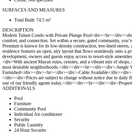
SURFACES AND MEASURES
Total Built: 74.5 m²
DESCRIPTION
Modern Tulum Condo with Private Plunge Pool<div><br></div><div>Tuc
comfort, and connection. Set within a secure, gated community, you’r
Premium is known for its low-density construction, tree-lined street
residence features an open, airy layout that flows seamlessly onto a p
development, owners and guests enjoy access to resort-style amenitie
<div>With ancient Mayan ruins, cenotes, and a vibrant mix of shops, re
most desirable neighborhoods.</div><div><br></div><div>-Jungl
Furnished</div><div><br></div><div>-Cable Available</div><div
</div><div>Prices are subject to change without notice due to daily fluc
one of our friendly agents today.</div><div><br></div><div>Prop
ADDITIONALS
Pool
Furniture
Community Pool
Individual Air conditioner
Security
Public Laundry
24 Hour Security