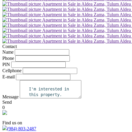
Contact
Name
Phone
PIN
Cellphone
E-mail
Message
Send
0
Find us on
(984) 803-2487