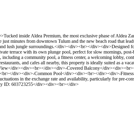
ked inside Aldea Premium, the most exclusive phase of Aldea Zama, t
e just minutes from downtown Tulum and the new beach road that leads s
s, and lush jungle surroundings.</div><div><br></div><div>Designed fo
rivate terrace with its own plunge pool, perfect for slow mornings, post
s, including a community pool, a fitness center, a welcoming lobby, co
staurants, and cafes all nearby, this property is ideally suited as a va
e View</div><div><br></div><div>-Covered Balcony</div><div><br>
><br></div><div>-Common Pool</div><div><br></div><div>-Fitness 
tuations in the exchange rate and availability, particularly for pre-cons
erty ID: 603723255</div><div><br></div>