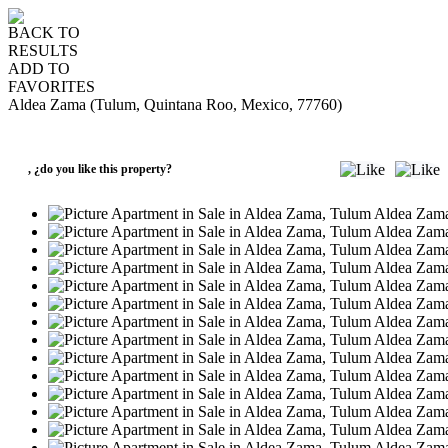
BACK TO
RESULTS
ADD TO
FAVORITES
Aldea Zama (Tulum, Quintana Roo, Mexico, 77760)
SALE
USD169,000
,
¿do you like this property?