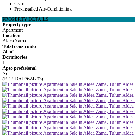
Gym
Pre-installed Air-Conditioning
PROPERTY DETAILS
Property type
Apartment
Location
Aldea Zama
Total construido
74 m²
Dormitorios
1
Apto profesional
No
(REF. BAP7624293)