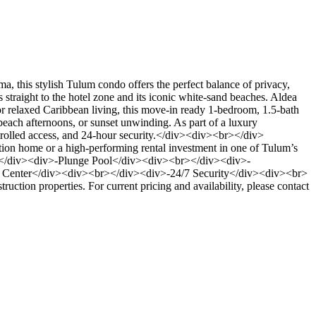
his stylish Tulum condo offers the perfect balance of privacy,
traight to the hotel zone and its iconic white-sand beaches. Aldea
r relaxed Caribbean living, this move-in ready 1-bedroom, 1.5-bath
-beach afternoons, or sunset unwinding. As part of a luxury
ntrolled access, and 24-hour security.</div><div><br></div>
cation home or a high-performing rental investment in one of Tulum’s
</div><div>-Plunge Pool</div><div><br></div><div>-
Center</div><div><br></div><div>-24/7 Security</div><div><br>
truction properties. For current pricing and availability, please contact