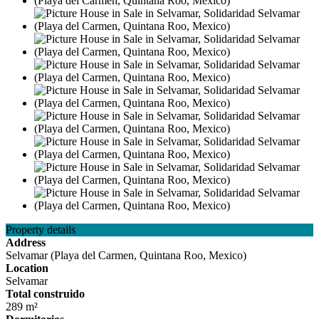
Property details
Address
Selvamar (Playa del Carmen, Quintana Roo, Mexico)
Location
Selvamar
Total construido
289 m²