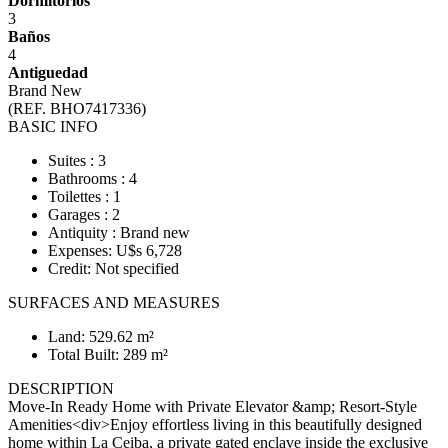
Dormitorios
3
Baños
4
Antiguedad
Brand New
(REF. BHO7417336)
BASIC INFO
Suites : 3
Bathrooms : 4
Toilettes : 1
Garages : 2
Antiquity : Brand new
Expenses: U$s 6,728
Credit: Not specified
SURFACES AND MEASURES
Land: 529.62 m²
Total Built: 289 m²
DESCRIPTION
Move-In Ready Home with Private Elevator &amp; Resort-Style
Amenities<div>Enjoy effortless living in this beautifully designed
home within La Ceiba, a private gated enclave inside the exclusive