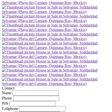
Contact
Name
Phone
PIN
Cellphone