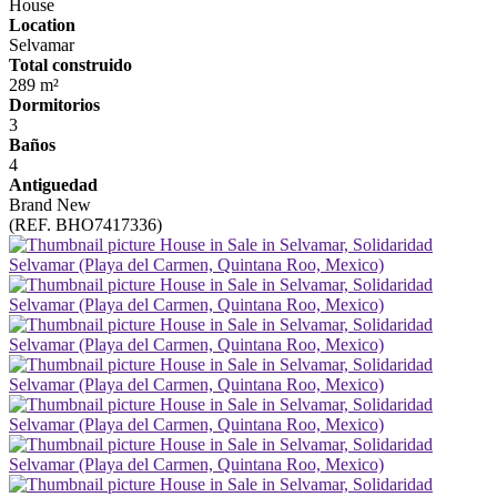
House
Location
Selvamar
Total construido
289 m²
Dormitorios
3
Baños
4
Antiguedad
Brand New
(REF. BHO7417336)