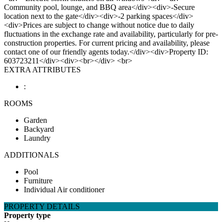
Community pool, lounge, and BBQ area</div><div>-Secure
location next to the gate</div><div>-2 parking spaces</div>
<div>Prices are subject to change without notice due to daily
fluctuations in the exchange rate and availability, particularly for pre-
construction properties. For current pricing and availability, please
contact one of our friendly agents today.</div><div>Property ID:
603723211</div><div><br></div> <br>
EXTRA ATTRIBUTES
:
ROOMS
Garden
Backyard
Laundry
ADDITIONALS
Pool
Furniture
Individual Air conditioner
PROPERTY DETAILS
Property type