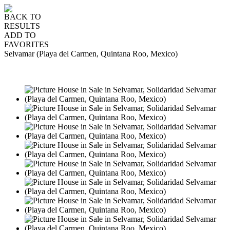
BACK TO
RESULTS
ADD TO
FAVORITES
Selvamar (Playa del Carmen, Quintana Roo, Mexico)
SALE
USD475,000