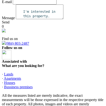
E-mail
Message
Send
0
Find us on
(984) 803-2487
Follow us on
Associated with
What are you looking for?
·
Lands
·
Apartments
·
Houses
·
Bussiness premises
All the measures listed are merely indicative, the exact
measurements will be those expressed in the respective property title
of each property. All photos, images and videos are merely