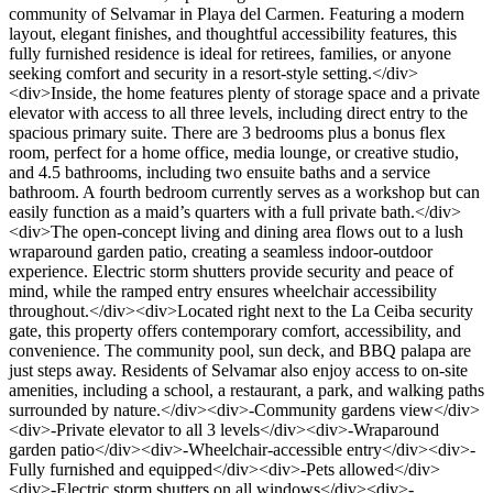
community of Selvamar in Playa del Carmen. Featuring a modern
layout, elegant finishes, and thoughtful accessibility features, this
fully furnished residence is ideal for retirees, families, or anyone
seeking comfort and security in a resort-style setting.</div>
<div>Inside, the home features plenty of storage space and a private
elevator with access to all three levels, including direct entry to the
spacious primary suite. There are 3 bedrooms plus a bonus flex
room, perfect for a home office, media lounge, or creative studio,
and 4.5 bathrooms, including two ensuite baths and a service
bathroom. A fourth bedroom currently serves as a workshop but can
easily function as a maid’s quarters with a full private bath.</div>
<div>The open-concept living and dining area flows out to a lush
wraparound garden patio, creating a seamless indoor-outdoor
experience. Electric storm shutters provide security and peace of
mind, while the ramped entry ensures wheelchair accessibility
throughout.</div><div>Located right next to the La Ceiba security
gate, this property offers contemporary comfort, accessibility, and
convenience. The community pool, sun deck, and BBQ palapa are
just steps away. Residents of Selvamar also enjoy access to on-site
amenities, including a school, a restaurant, a park, and walking paths
surrounded by nature.</div><div>-Community gardens view</div>
<div>-Private elevator to all 3 levels</div><div>-Wraparound
garden patio</div><div>-Wheelchair-accessible entry</div><div>-
Fully furnished and equipped</div><div>-Pets allowed</div>
<div>-Electric storm shutters on all windows</div><div>-