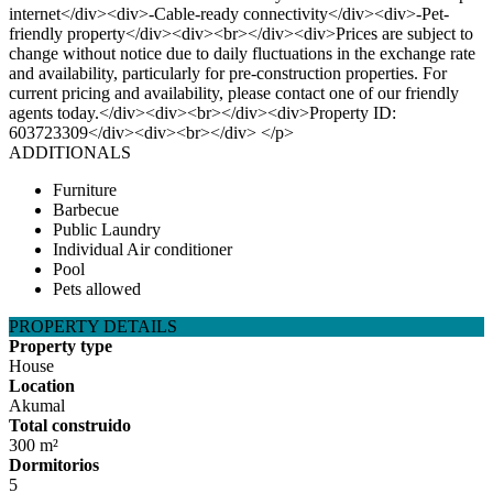
internet</div><div>-Cable-ready connectivity</div><div>-Pet-
friendly property</div><div><br></div><div>Prices are subject to
change without notice due to daily fluctuations in the exchange rate
and availability, particularly for pre-construction properties. For
current pricing and availability, please contact one of our friendly
agents today.</div><div><br></div><div>Property ID:
603723309</div><div><br></div> </p>
ADDITIONALS
Furniture
Barbecue
Public Laundry
Individual Air conditioner
Pool
Pets allowed
PROPERTY DETAILS
Property type
House
Location
Akumal
Total construido
300 m²
Dormitorios
5