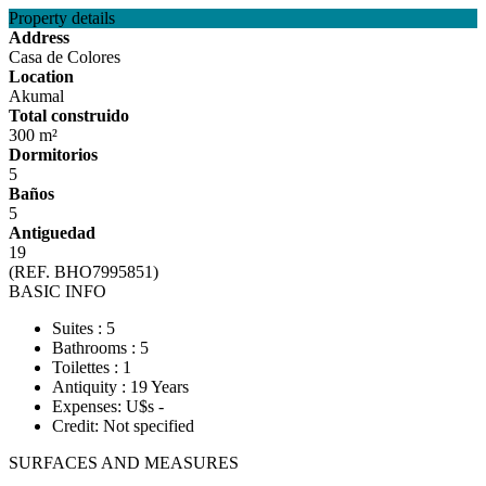
Property details
Address
Casa de Colores
Location
Akumal
Total construido
300 m²
Dormitorios
5
Baños
5
Antiguedad
19
(REF. BHO7995851)
BASIC INFO
Suites : 5
Bathrooms : 5
Toilettes : 1
Antiquity : 19 Years
Expenses: U$s -
Credit: Not specified
SURFACES AND MEASURES