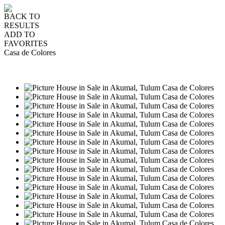
BACK TO
RESULTS
ADD TO
FAVORITES
Casa de Colores
SALE
USD1,650,000