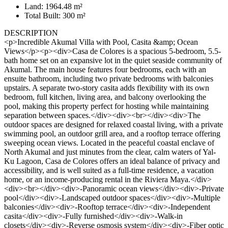
Land: 1964.48 m²
Total Built: 300 m²
DESCRIPTION
<p>Incredible Akumal Villa with Pool, Casita &amp; Ocean
Views</p><p><div>Casa de Colores is a spacious 5-bedroom, 5.5-
bath home set on an expansive lot in the quiet seaside community of
Akumal. The main house features four bedrooms, each with an
ensuite bathroom, including two private bedrooms with balconies
upstairs. A separate two-story casita adds flexibility with its own
bedroom, full kitchen, living area, and balcony overlooking the
pool, making this property perfect for hosting while maintaining
separation between spaces.</div><div><br></div><div>The
outdoor spaces are designed for relaxed coastal living, with a private
swimming pool, an outdoor grill area, and a rooftop terrace offering
sweeping ocean views. Located in the peaceful coastal enclave of
North Akumal and just minutes from the clear, calm waters of Yal-
Ku Lagoon, Casa de Colores offers an ideal balance of privacy and
accessibility, and is well suited as a full-time residence, a vacation
home, or an income-producing rental in the Riviera Maya.</div>
<div><br></div><div>-Panoramic ocean views</div><div>-Private
pool</div><div>-Landscaped outdoor spaces</div><div>-Multiple
balconies</div><div>-Rooftop terrace</div><div>-Independent
casita</div><div>-Fully furnished</div><div>-Walk-in
closets</div><div>-Reverse osmosis system</div><div>-Fiber optic