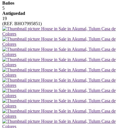
Baños
5
Antiguedad
19
(REF. BHO7995851)