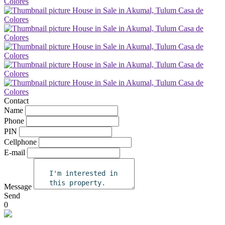
Contact
Name
Phone
PIN
Cellphone
E-mail
Message
Send
0