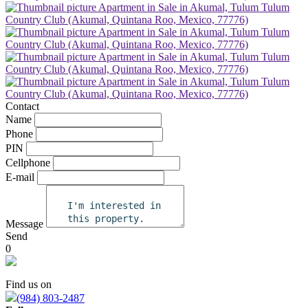
Contact
Name
Phone
PIN
Cellphone
E-mail
Message
Send
0
Find us on
(984) 803-2487