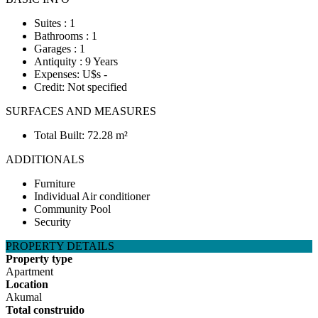
Suites : 1
Bathrooms : 1
Garages : 1
Antiquity : 9 Years
Expenses: U$s -
Credit: Not specified
SURFACES AND MEASURES
Total Built: 72.28 m²
ADDITIONALS
Furniture
Individual Air conditioner
Community Pool
Security
PROPERTY DETAILS
Property type
Apartment
Location
Akumal
Total construido