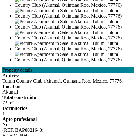
Property details
Address
Tulum Country Club (Akumal, Quintana Roo, Mexico, 77776)
Location
Akumal
Total construido
72 m²
Dormitorios
1
Apto profesional
No
(REF. BAP8021648)
BASIC INFO