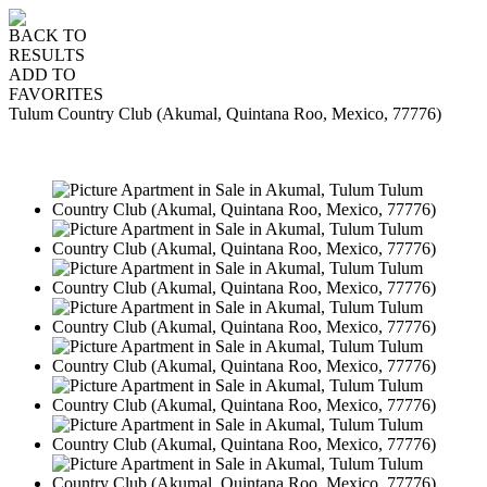
BACK TO
RESULTS
ADD TO
FAVORITES
Tulum Country Club (Akumal, Quintana Roo, Mexico, 77776)
SALE
USD169,000