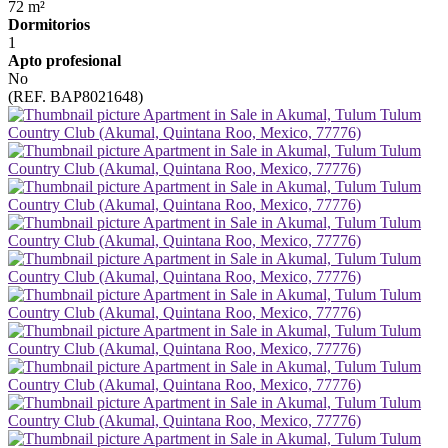
72 m²
Dormitorios
1
Apto profesional
No
(REF. BAP8021648)